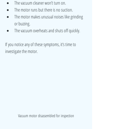
The vacuum cleaner won’t turn on.
The motor runs but there is no suction.
The motor makes unusual noises like grinding 
or buzzing.
The vacuum overheats and shuts off quickly.
If you notice any of these symptoms, it’s time to 
investigate the motor.
Vacuum motor disassembled for inspection