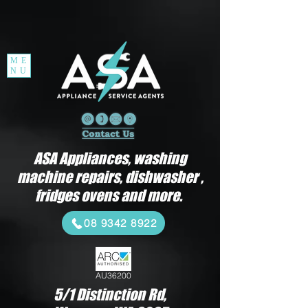
ME
NU
ASA Appliances, washing
machine repairs, dishwasher ,
fridges ovens and more.
08 9342 8922
AU36200
5/1 Distinction Rd,