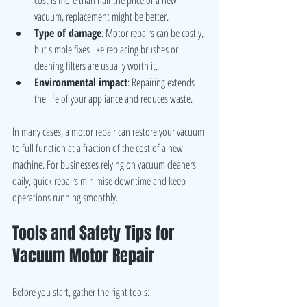
vacuum, replacement might be better.
Type of damage
: Motor repairs can be costly, 
but simple fixes like replacing brushes or 
cleaning filters are usually worth it.
Environmental impact
: Repairing extends 
the life of your appliance and reduces waste.
In many cases, a motor repair can restore your vacuum 
to full function at a fraction of the cost of a new 
machine. For businesses relying on vacuum cleaners 
daily, quick repairs minimise downtime and keep 
operations running smoothly.
Tools and Safety Tips for 
Vacuum Motor Repair
Before you start, gather the right tools: