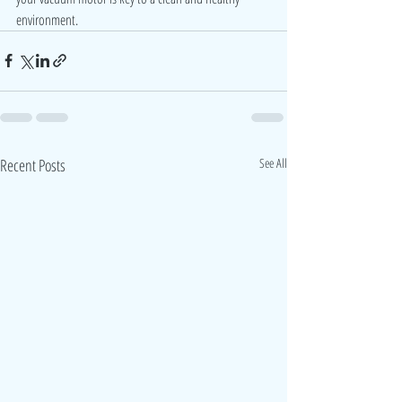
environment.
Recent Posts
See All