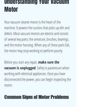
Understanding Your Vacuum 
Motor
Your vacuum cleaner motor is the heart of the 
machine. It powers the suction that picks up dirt and 
debris. Most vacuum motors are electric and consist 
of several key parts: the armature, brushes, bearings, 
and the motor housing. When any of these parts fail, 
the motor may stop working or perform poorly.
Before you start any repair, 
make sure the 
vacuum is unplugged
. Safety is paramount when 
working with electrical appliances. Once you have 
disconnected the power, you can begin inspecting the 
motor.
Common Signs of Motor Problems