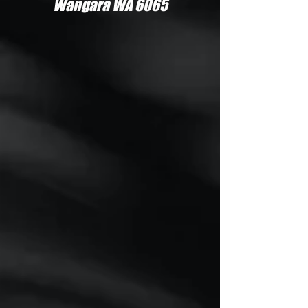
Wangara WA 6065