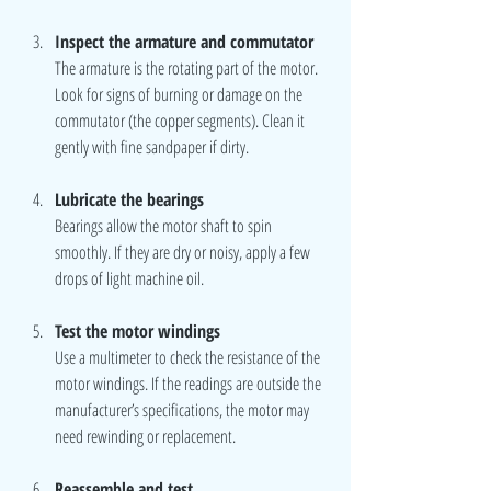
Inspect the armature and commutator
The armature is the rotating part of the motor. 
Look for signs of burning or damage on the 
commutator (the copper segments). Clean it 
gently with fine sandpaper if dirty.
Lubricate the bearings
Bearings allow the motor shaft to spin 
smoothly. If they are dry or noisy, apply a few 
drops of light machine oil.
Test the motor windings
Use a multimeter to check the resistance of the 
motor windings. If the readings are outside the 
manufacturer’s specifications, the motor may 
need rewinding or replacement.
Reassemble and test