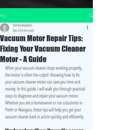
Post
familiasilvapizza2
Mar 23
4 min read
Vacuum Motor Repair Tips:
Fixing Your Vacuum Cleaner
Motor - A Guide
When your vacuum cleaner stops working properly, 
the motor is often the culprit. Knowing how to fix 
your vacuum cleaner motor can save you time and 
money. In this guide, I will walk you through practical 
steps to diagnose and repair your vacuum motor. 
Whether you are a homeowner or run a business in 
Perth or Wangara, these tips will help you get your 
vacuum cleaner back in action quickly and efficiently.