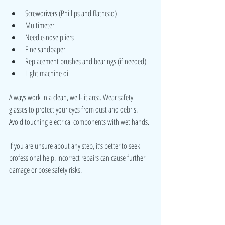
Screwdrivers (Phillips and flathead)
Multimeter
Needle-nose pliers
Fine sandpaper
Replacement brushes and bearings (if needed)
Light machine oil
Always work in a clean, well-lit area. Wear safety 
glasses to protect your eyes from dust and debris. 
Avoid touching electrical components with wet hands.
If you are unsure about any step, it’s better to seek 
professional help. Incorrect repairs can cause further 
damage or pose safety risks.