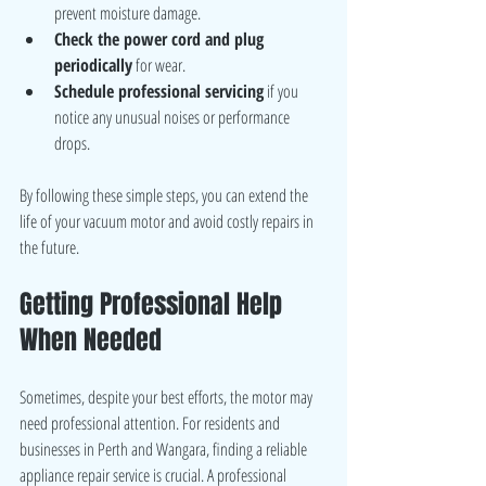
prevent moisture damage.
Check the power cord and plug 
periodically
 for wear.
Schedule professional servicing
 if you 
notice any unusual noises or performance 
drops.
By following these simple steps, you can extend the 
life of your vacuum motor and avoid costly repairs in 
the future.
Getting Professional Help 
When Needed
Sometimes, despite your best efforts, the motor may 
need professional attention. For residents and 
businesses in Perth and Wangara, finding a reliable 
appliance repair service is crucial. A professional 