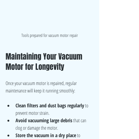
Tools prepared for vacuum motor repair
Maintaining Your Vacuum 
Motor for Longevity
Once your vacuum motor is repaired, regular 
maintenance will keep it running smoothly:
Clean filters and dust bags regularly
 to 
prevent motor strain.
Avoid vacuuming large debris
 that can 
clog or damage the motor.
Store the vacuum in a dry place
 to 