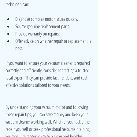
technician can:
Diagnose complex motor issues quickly.
Source genuine replacement parts.
Provide warranty on repairs.
Offer advice on whether repair or replacement is 
best.
If you want to ensure your vacuum cleaner is repaired 
correctly and efficiently, consider contacting a trusted 
local expert. They can provide fast, reliable, and cost-
effective solutions tailored to your needs.
By understanding your vacuum motor and following 
these repair tips, you can save money and keep your 
vacuum cleaner working well. Whether you tackle the 
repair yourself or seek professional help, maintaining 
your vacuum motor is key to a clean and healthy 