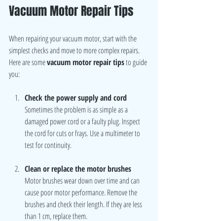
Vacuum Motor Repair Tips
When repairing your vacuum motor, start with the 
simplest checks and move to more complex repairs. 
Here are some 
vacuum motor repair tips
 to guide 
you:
Check the power supply and cord
Sometimes the problem is as simple as a 
damaged power cord or a faulty plug. Inspect 
the cord for cuts or frays. Use a multimeter to 
test for continuity.
Clean or replace the motor brushes
Motor brushes wear down over time and can 
cause poor motor performance. Remove the 
brushes and check their length. If they are less 
than 1 cm, replace them.