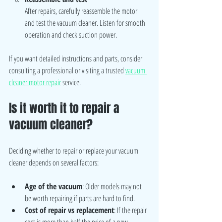
After repairs, carefully reassemble the motor 
and test the vacuum cleaner. Listen for smooth 
operation and check suction power.
If you want detailed instructions and parts, consider 
consulting a professional or visiting a trusted 
vacuum 
cleaner motor repair
 service.
Is it worth it to repair a 
vacuum cleaner?
Deciding whether to repair or replace your vacuum 
cleaner depends on several factors:
Age of the vacuum
: Older models may not 
be worth repairing if parts are hard to find.
Cost of repair vs replacement
: If the repair 
cost is more than half the price of a new 