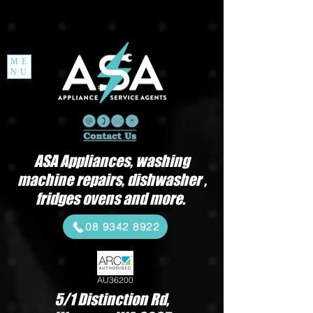
ME
NU
ASA Appliances, washing
machine repairs, dishwasher ,
fridges ovens and more.
08 9342 8922
AU36200
5/1 Distinction Rd,