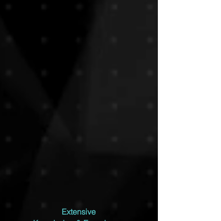
Extensive