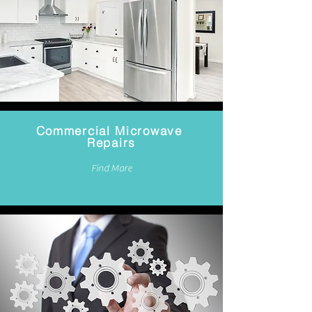
Commercial Microwave
Repairs
Find More