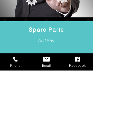
Spare Parts
Find More
Phone
Email
Facebook
WHAT WE OFFER
TO OUR CUSTOMERS: