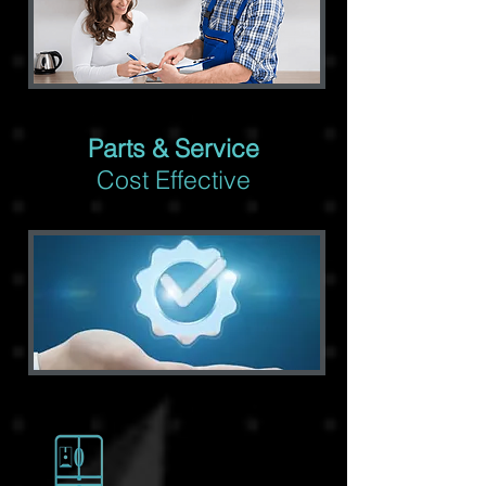
Parts & Service
Cost Effective