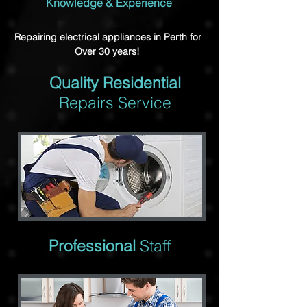
Knowledge & Experience
Repairing electrical appliances in Perth for
Over 30 years!
Quality Residential
Repairs Service
Professional
Staff