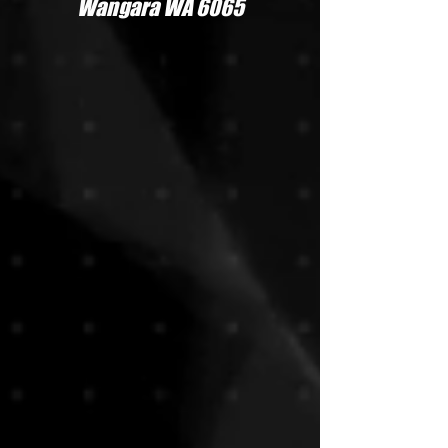
Wangara WA 6065