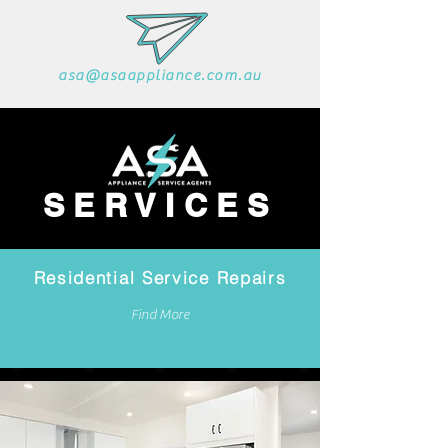
asa@asaappliance.com.au
SERVICES
Residential Service Repairs
Find More