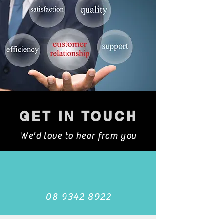
GET IN TOUCH
We'd love to hear from you
08 9342 8922