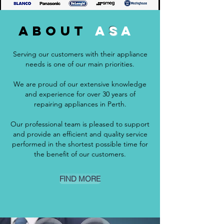
about
A
S
A
Serving our customers with their appliance
needs is one of our main priorities.
We are proud of our extensive knowledge
and experience for over 30 years of
repairing appliances in Perth.
Our professional team is pleased to support
and provide an efficient and quality service
performed in the shortest possible time for
the benefit of our customers.
FIND MORE