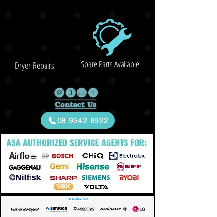
Spare Parts Available
Dryer Repairs
08 9342 8922