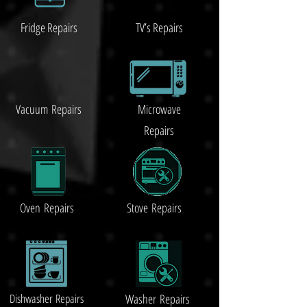
Fridge Repairs
TV’s Repairs
Vacuum
Repairs
Microwave
Repairs
Oven Repairs
Stove Repairs
Dishwasher Repairs
Washer Repairs