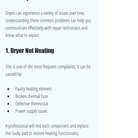
Dryers can experience a variety of issues over time. 
Understanding these common problems can help you 
communicate effectively with repair technicians and 
know what to expect.
1. Dryer Not Heating
This is one of the most frequent complaints. It can be 
caused by:
Faulty heating element
Broken thermal fuse
Defective thermostat
Power supply issues
A professional will test each component and replace 
the faulty part to restore heating functionality.