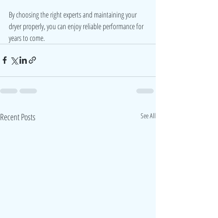
By choosing the right experts and maintaining your 
dryer properly, you can enjoy reliable performance for 
years to come.
Recent Posts
See All