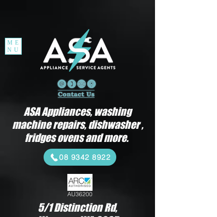
ME
NU
ASA Appliances, washing
machine repairs, dishwasher ,
fridges ovens and more.
08 9342 8922
AU36200
5/1 Distinction Rd,