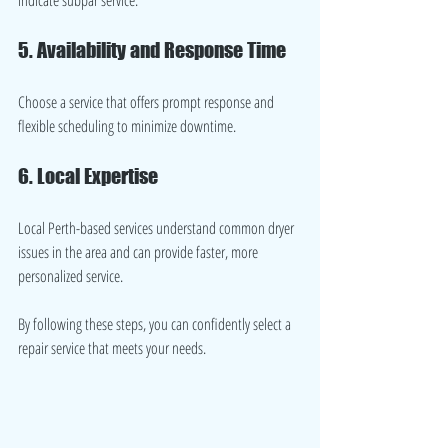
5. Availability and Response Time
Choose a service that offers prompt response and 
flexible scheduling to minimize downtime.
6. Local Expertise
Local Perth-based services understand common dryer 
issues in the area and can provide faster, more 
personalized service.
By following these steps, you can confidently select a 
repair service that meets your needs.