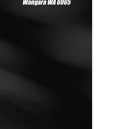
Wangara WA 6065