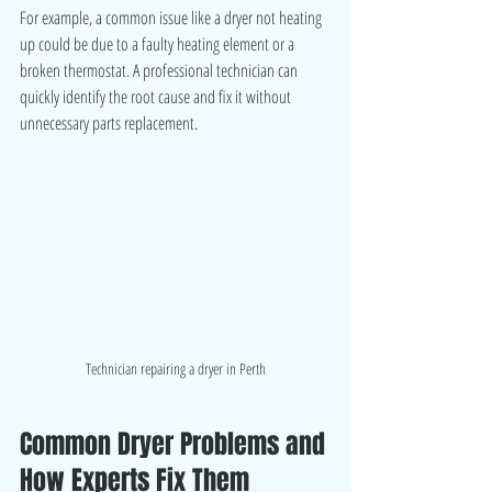
For example, a common issue like a dryer not heating 
up could be due to a faulty heating element or a 
broken thermostat. A professional technician can 
quickly identify the root cause and fix it without 
unnecessary parts replacement.
Technician repairing a dryer in Perth
Common Dryer Problems and 
How Experts Fix Them