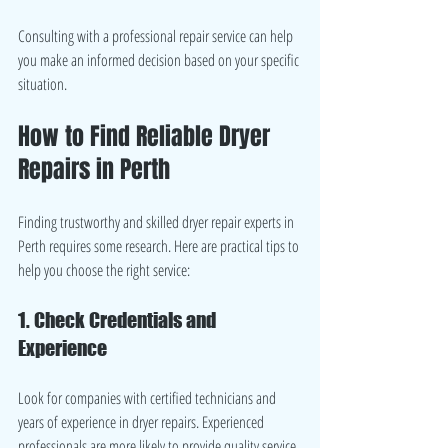
Consulting with a professional repair service can help 
you make an informed decision based on your specific 
situation.
How to Find Reliable Dryer 
Repairs in Perth
Finding trustworthy and skilled dryer repair experts in 
Perth requires some research. Here are practical tips to 
help you choose the right service:
1. Check Credentials and 
Experience
Look for companies with certified technicians and 
years of experience in dryer repairs. Experienced 
professionals are more likely to provide quality service.