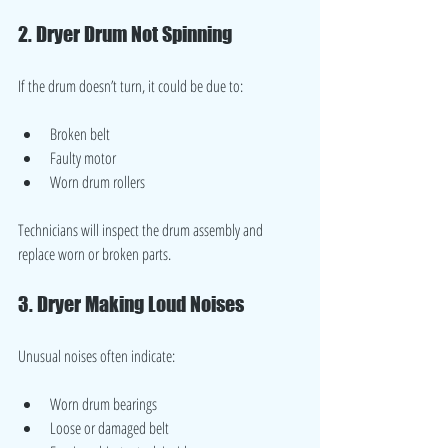
2. Dryer Drum Not Spinning
If the drum doesn’t turn, it could be due to:
Broken belt
Faulty motor
Worn drum rollers
Technicians will inspect the drum assembly and 
replace worn or broken parts.
3. Dryer Making Loud Noises
Unusual noises often indicate:
Worn drum bearings
Loose or damaged belt