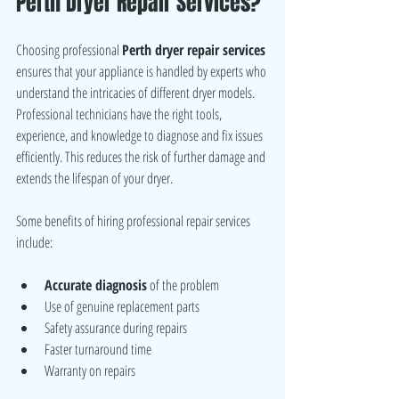
Perth Dryer Repair Services?
Choosing professional 
Perth dryer repair services
ensures that your appliance is handled by experts who 
understand the intricacies of different dryer models. 
Professional technicians have the right tools, 
experience, and knowledge to diagnose and fix issues 
efficiently. This reduces the risk of further damage and 
extends the lifespan of your dryer.
Some benefits of hiring professional repair services 
include:
Accurate diagnosis
 of the problem
Use of genuine replacement parts
Safety assurance during repairs
Faster turnaround time
Warranty on repairs