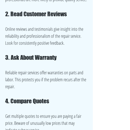
2. Read Customer Reviews
Online reviews and testimonials give insight into the 
reliability and professionalism of the repair service. 
Look for consistently positive feedback.
3. Ask About Warranty
Reliable repair services offer warranties on parts and 
labor. This protects you if the problem recurs after the 
repair.
4. Compare Quotes
Get multiple quotes to ensure you are paying a fair 
price. Beware of unusually low prices that may 
indicate subpar service.