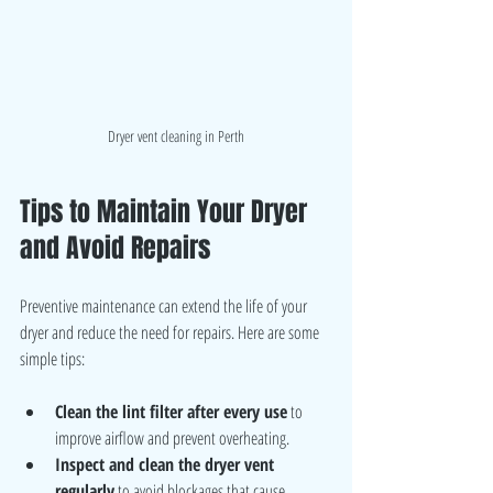
Dryer vent cleaning in Perth
Tips to Maintain Your Dryer 
and Avoid Repairs
Preventive maintenance can extend the life of your 
dryer and reduce the need for repairs. Here are some 
simple tips:
Clean the lint filter after every use
 to 
improve airflow and prevent overheating.
Inspect and clean the dryer vent 
regularly
 to avoid blockages that cause 