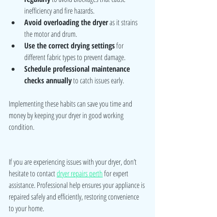
inefficiency and fire hazards.
Avoid overloading the dryer
 as it strains 
the motor and drum.
Use the correct drying settings
 for 
different fabric types to prevent damage.
Schedule professional maintenance 
checks annually
 to catch issues early.
Implementing these habits can save you time and 
money by keeping your dryer in good working 
condition.
If you are experiencing issues with your dryer, don’t 
hesitate to contact 
dryer repairs perth
 for expert 
assistance. Professional help ensures your appliance is 
repaired safely and efficiently, restoring convenience 
to your home.