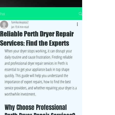
Post
familiasilvapizza2
Jan 19
4 min read
Reliable Perth Dryer Repair
Services: Find the Experts
When your dryer stops working, it can disrupt your 
daily routine and cause frustration. Finding reliable 
and professional dryer repair services in Perth is 
essential to get your appliance back in top shape 
quickly. This guide will help you understand the 
importance of expert repairs, how to find the best 
service providers, and whether repairing your dryer is a 
worthwhile investment.
Why Choose Professional 