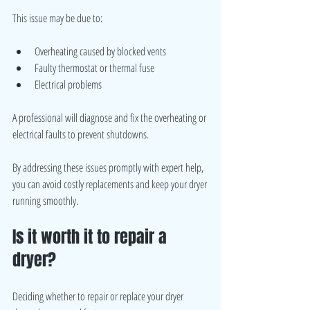
This issue may be due to:
Overheating caused by blocked vents
Faulty thermostat or thermal fuse
Electrical problems
A professional will diagnose and fix the overheating or 
electrical faults to prevent shutdowns.
By addressing these issues promptly with expert help, 
you can avoid costly replacements and keep your dryer 
running smoothly.
Is it worth it to repair a 
dryer?
Deciding whether to repair or replace your dryer 