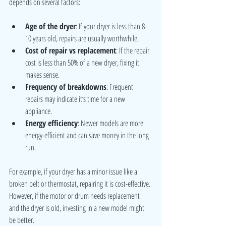
depends on several factors:
Age of the dryer
: If your dryer is less than 8-
10 years old, repairs are usually worthwhile.
Cost of repair vs replacement
: If the repair 
cost is less than 50% of a new dryer, fixing it 
makes sense.
Frequency of breakdowns
: Frequent 
repairs may indicate it’s time for a new 
appliance.
Energy efficiency
: Newer models are more 
energy-efficient and can save money in the long 
run.
For example, if your dryer has a minor issue like a 
broken belt or thermostat, repairing it is cost-effective. 
However, if the motor or drum needs replacement 
and the dryer is old, investing in a new model might 
be better.