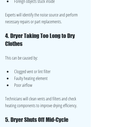
Foreign objects stuck inside
Experts will identify the noise source and perform 
necessary repairs or part replacements.
4. Dryer Taking Too Long to Dry 
Clothes
This can be caused by:
Clogged vent or lint filter
Faulty heating element
Poor airflow
Technicians will clean vents and filters and check 
heating components to improve drying efficiency.
5. Dryer Shuts Off Mid-Cycle